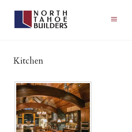
Kitchen