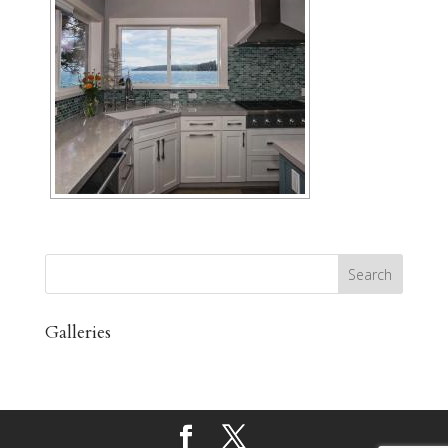
Galleries