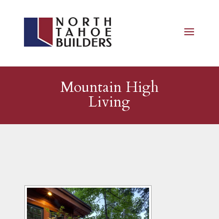
Mountain High
Living