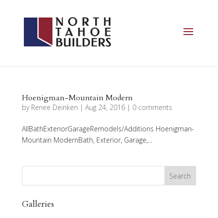
Hoenigman-Mountain Modern
by
Renee Deinken
|
Aug 24, 2016
|
0 comments
AllBathExteriorGarageRemodels/Additions Hoenigman-
Mountain ModernBath, Exterior, Garage,...
Galleries