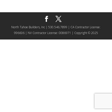
North Tahoe Builders, Inc | 530.546.7899 | CA Contractor License:
996606 | NV Contractor License: 0086971 | Copyright © 2025