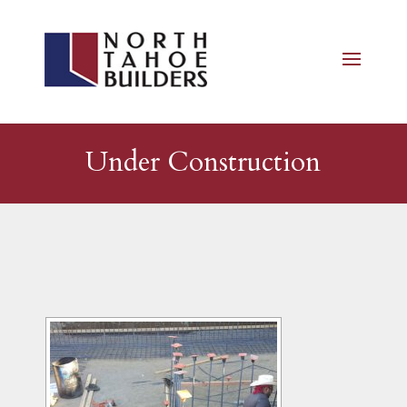
Under Construction